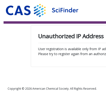
Unauthorized IP Address
User registration is available only from IP a
Please try to register again from an authoriz
Copyright © 2026 American Chemical Society. All Rights Reserved.