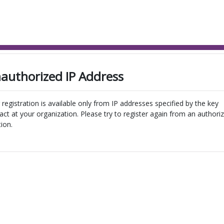
authorized IP Address
 registration is available only from IP addresses specified by the key
act at your organization. Please try to register again from an authori
tion.