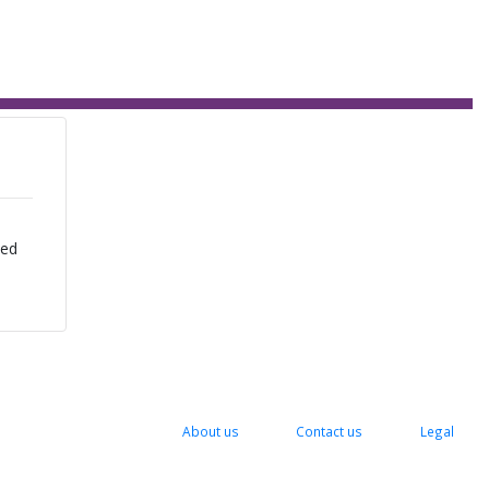
zed
About us
Contact us
Legal