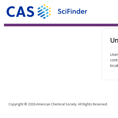
Un
User
cont
loca
Copyright © 2026 American Chemical Society. All Rights Reserved.