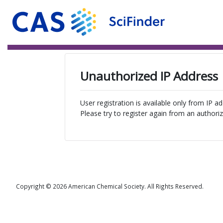
Unauthorized IP Address
User registration is available only from IP a
Please try to register again from an authoriz
Copyright © 2026 American Chemical Society. All Rights Reserved.