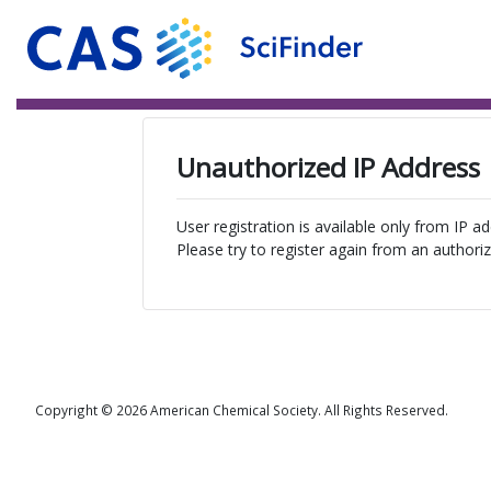
Unauthorized IP Address
User registration is available only from IP a
Please try to register again from an authoriz
Copyright © 2026 American Chemical Society. All Rights Reserved.