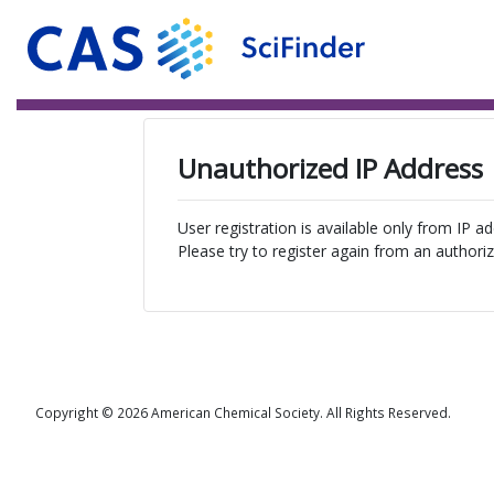
Unauthorized IP Address
User registration is available only from IP a
Please try to register again from an authoriz
Copyright © 2026 American Chemical Society. All Rights Reserved.