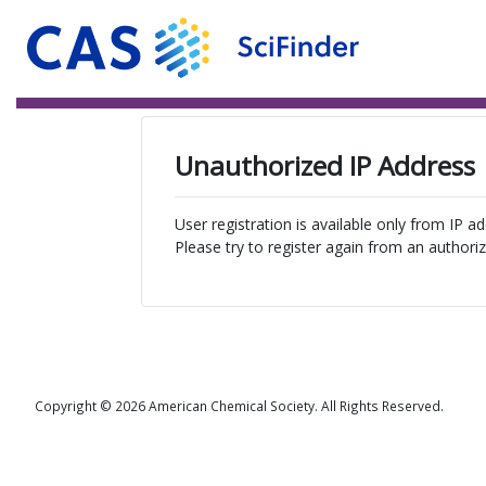
Unauthorized IP Address
User registration is available only from IP a
Please try to register again from an authoriz
Copyright © 2026 American Chemical Society. All Rights Reserved.