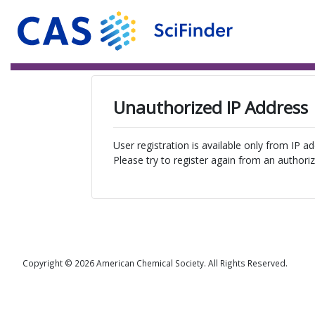
Unauthorized IP Address
User registration is available only from IP a
Please try to register again from an authoriz
Copyright © 2026 American Chemical Society. All Rights Reserved.