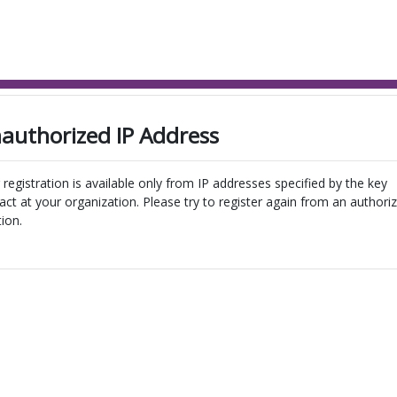
authorized IP Address
 registration is available only from IP addresses specified by the key
act at your organization. Please try to register again from an authori
tion.