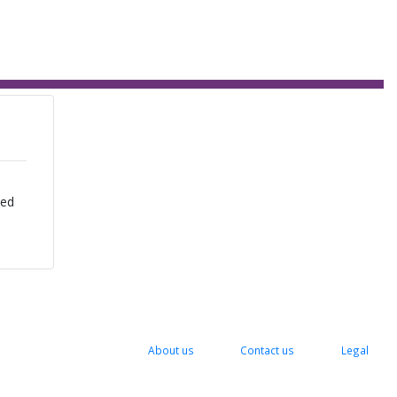
zed
About us
Contact us
Legal