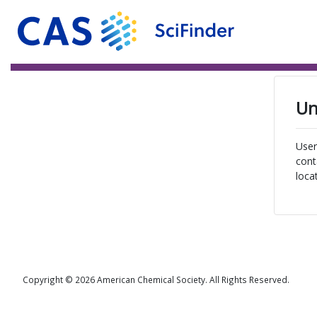
Un
User
cont
loca
Copyright © 2026 American Chemical Society. All Rights Reserved.