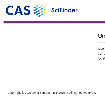
Un
User
cont
loca
Copyright © 2026 American Chemical Society. All Rights Reserved.