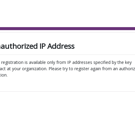
authorized IP Address
 registration is available only from IP addresses specified by the key
act at your organization. Please try to register again from an authori
tion.