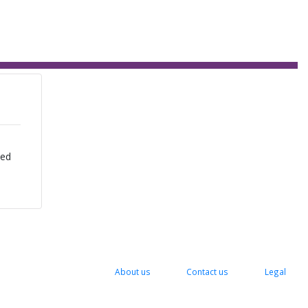
zed
About us
Contact us
Legal