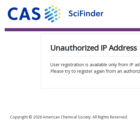
Unauthorized IP Address
User registration is available only from IP a
Please try to register again from an authoriz
Copyright © 2026 American Chemical Society. All Rights Reserved.